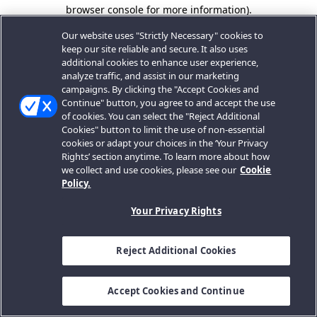
browser console for more information).
Our website uses "Strictly Necessary" cookies to
keep our site reliable and secure. It also uses
additional cookies to enhance user experience,
analyze traffic, and assist in our marketing
campaigns. By clicking the "Accept Cookies and
Continue" button, you agree to and accept the use
of cookies. You can select the "Reject Additional
Cookies" button to limit the use of non-essential
cookies or adapt your choices in the ‘Your Privacy
Rights’ section anytime. To learn more about how
we collect and use cookies, please see our
Cookie
Policy.
Your Privacy Rights
Reject Additional Cookies
Accept Cookies and Continue