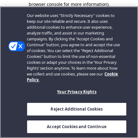
browser console for more information).
Our website uses "Strictly Necessary" cookies to
keep our site reliable and secure. It also uses
additional cookies to enhance user experience,
analyze traffic, and assist in our marketing
campaigns. By clicking the "Accept Cookies and
Continue" button, you agree to and accept the use
of cookies. You can select the "Reject Additional
Cookies" button to limit the use of non-essential
cookies or adapt your choices in the ‘Your Privacy
Rights’ section anytime. To learn more about how
we collect and use cookies, please see our
Cookie
Policy.
Your Privacy Rights
Reject Additional Cookies
Accept Cookies and Continue