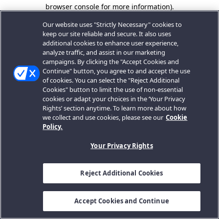
browser console for more information).
Our website uses "Strictly Necessary" cookies to
keep our site reliable and secure. It also uses
additional cookies to enhance user experience,
analyze traffic, and assist in our marketing
campaigns. By clicking the "Accept Cookies and
Continue" button, you agree to and accept the use
of cookies. You can select the "Reject Additional
Cookies" button to limit the use of non-essential
cookies or adapt your choices in the ‘Your Privacy
Rights’ section anytime. To learn more about how
we collect and use cookies, please see our
Cookie
Policy.
Your Privacy Rights
Reject Additional Cookies
Accept Cookies and Continue