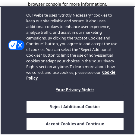
browser console for more information).
Our website uses "Strictly Necessary" cookies to
keep our site reliable and secure. It also uses
additional cookies to enhance user experience,
analyze traffic, and assist in our marketing
campaigns. By clicking the "Accept Cookies and
Continue" button, you agree to and accept the use
of cookies. You can select the "Reject Additional
Cookies" button to limit the use of non-essential
cookies or adapt your choices in the ‘Your Privacy
Rights’ section anytime. To learn more about how
we collect and use cookies, please see our
Cookie
Policy.
Your Privacy Rights
Reject Additional Cookies
Accept Cookies and Continue