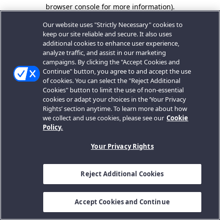
browser console for more information).
Our website uses "Strictly Necessary" cookies to
keep our site reliable and secure. It also uses
additional cookies to enhance user experience,
analyze traffic, and assist in our marketing
campaigns. By clicking the "Accept Cookies and
Continue" button, you agree to and accept the use
of cookies. You can select the "Reject Additional
Cookies" button to limit the use of non-essential
cookies or adapt your choices in the ‘Your Privacy
Rights’ section anytime. To learn more about how
we collect and use cookies, please see our
Cookie
Policy.
Your Privacy Rights
Reject Additional Cookies
Accept Cookies and Continue