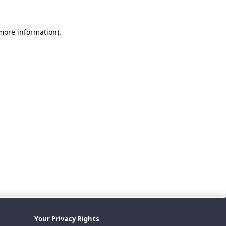
 more information).
Your Privacy Rights