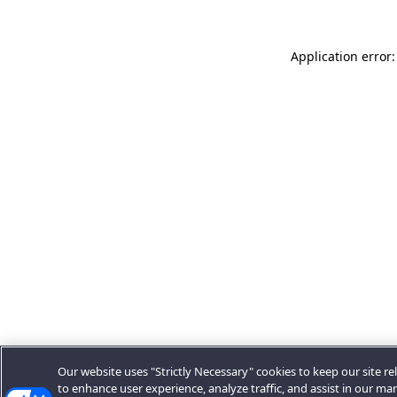
Application error:
Our website uses "Strictly Necessary" cookies to keep our site rel
to enhance user experience, analyze traffic, and assist in our ma