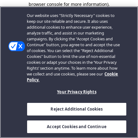
browser console for more information).
Our website uses "Strictly Necessary" cookies to
keep our site reliable and secure. It also uses
additional cookies to enhance user experience,
analyze traffic, and assist in our marketing
campaigns. By clicking the "Accept Cookies and
Continue" button, you agree to and accept the use
of cookies. You can select the "Reject Additional
Cookies" button to limit the use of non-essential
cookies or adapt your choices in the ‘Your Privacy
Rights’ section anytime. To learn more about how
we collect and use cookies, please see our
Cookie
Policy.
Your Privacy Rights
Reject Additional Cookies
Accept Cookies and Continue