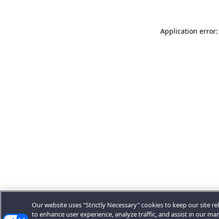
Application error:
Our website uses "Strictly Necessary" cookies to keep our site rel
to enhance user experience, analyze traffic, and assist in our ma