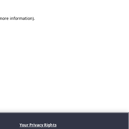
 more information).
Your Privacy Rights