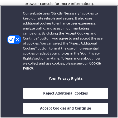
browser console for more information).
Our website uses "Strictly Necessary" cookies to
keep our site reliable and secure. It also uses
additional cookies to enhance user experience,
analyze traffic, and assist in our marketing
campaigns. By clicking the "Accept Cookies and
Continue" button, you agree to and accept the use
of cookies. You can select the "Reject Additional
Cookies" button to limit the use of non-essential
cookies or adapt your choices in the ‘Your Privacy
Rights’ section anytime. To learn more about how
we collect and use cookies, please see our
Cookie
Policy.
Your Privacy Rights
Reject Additional Cookies
Accept Cookies and Continue