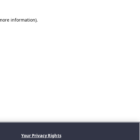
 more information).
Your Privacy Rights