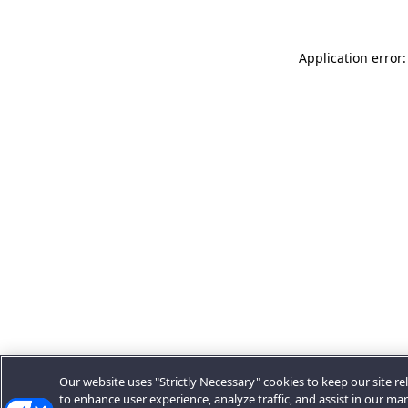
Application error:
Our website uses "Strictly Necessary" cookies to keep our site rel
to enhance user experience, analyze traffic, and assist in our ma