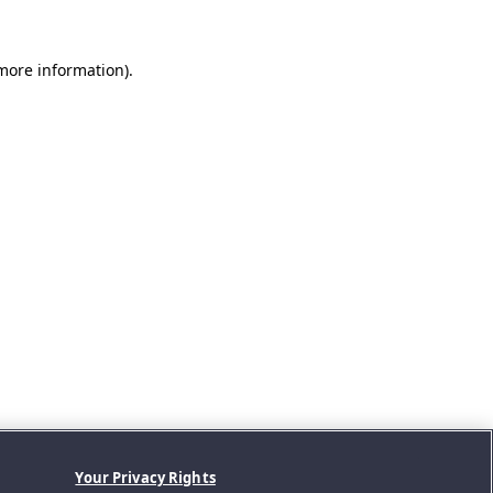
 more information).
Your Privacy Rights