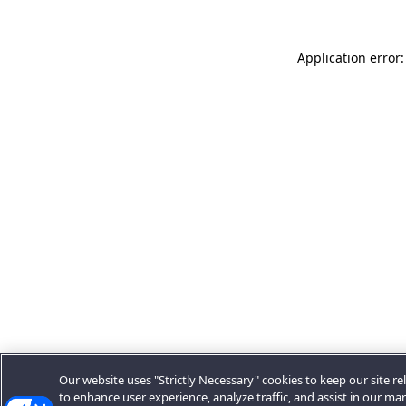
Application error:
Our website uses "Strictly Necessary" cookies to keep our site rel
to enhance user experience, analyze traffic, and assist in our ma