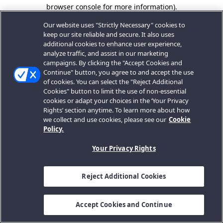
browser console for more information).
Our website uses "Strictly Necessary" cookies to
keep our site reliable and secure. It also uses
additional cookies to enhance user experience,
analyze traffic, and assist in our marketing
campaigns. By clicking the "Accept Cookies and
Continue" button, you agree to and accept the use
of cookies. You can select the "Reject Additional
Cookies" button to limit the use of non-essential
cookies or adapt your choices in the ‘Your Privacy
Rights’ section anytime. To learn more about how
we collect and use cookies, please see our
Cookie
Policy.
Your Privacy Rights
Reject Additional Cookies
Accept Cookies and Continue