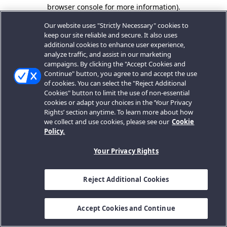
browser console for more information).
Our website uses "Strictly Necessary" cookies to
keep our site reliable and secure. It also uses
additional cookies to enhance user experience,
analyze traffic, and assist in our marketing
campaigns. By clicking the "Accept Cookies and
Continue" button, you agree to and accept the use
of cookies. You can select the "Reject Additional
Cookies" button to limit the use of non-essential
cookies or adapt your choices in the ‘Your Privacy
Rights’ section anytime. To learn more about how
we collect and use cookies, please see our
Cookie
Policy.
Your Privacy Rights
Reject Additional Cookies
Accept Cookies and Continue