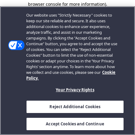
browser console for more information).
Our website uses "Strictly Necessary" cookies to
keep our site reliable and secure. It also uses
additional cookies to enhance user experience,
analyze traffic, and assist in our marketing
campaigns. By clicking the "Accept Cookies and
Continue" button, you agree to and accept the use
of cookies. You can select the "Reject Additional
Cookies" button to limit the use of non-essential
cookies or adapt your choices in the ‘Your Privacy
Rights’ section anytime. To learn more about how
we collect and use cookies, please see our
Cookie
Policy.
Your Privacy Rights
Reject Additional Cookies
Accept Cookies and Continue