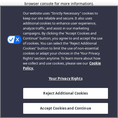
browser console for more information).
Our website uses "Strictly Necessary" cookies to
keep our site reliable and secure. It also uses
additional cookies to enhance user experience,
analyze traffic, and assist in our marketing
campaigns. By clicking the "Accept Cookies and
Continue" button, you agree to and accept the use
of cookies. You can select the "Reject Additional
Cookies" button to limit the use of non-essential
cookies or adapt your choices in the ‘Your Privacy
Rights’ section anytime. To learn more about how
we collect and use cookies, please see our
Cookie
Policy.
Your Privacy Rights
Reject Additional Cookies
Accept Cookies and Continue