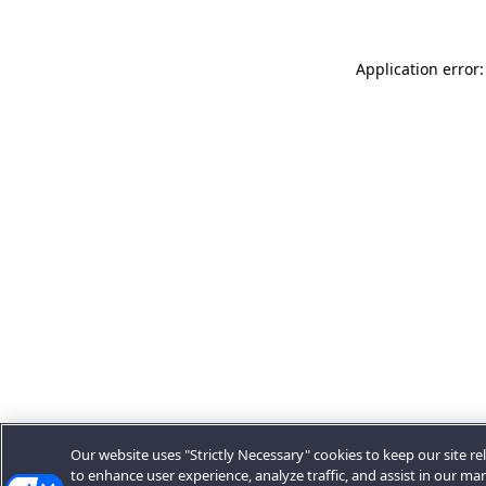
Application error:
Our website uses "Strictly Necessary" cookies to keep our site rel
to enhance user experience, analyze traffic, and assist in our ma