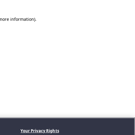
 more information).
Your Privacy Rights