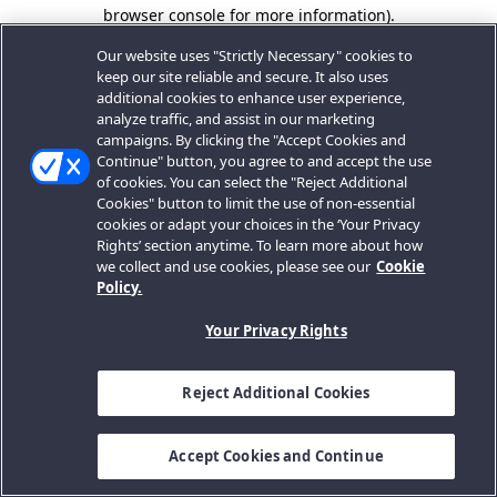
browser console for more information).
Our website uses "Strictly Necessary" cookies to
keep our site reliable and secure. It also uses
additional cookies to enhance user experience,
analyze traffic, and assist in our marketing
campaigns. By clicking the "Accept Cookies and
Continue" button, you agree to and accept the use
of cookies. You can select the "Reject Additional
Cookies" button to limit the use of non-essential
cookies or adapt your choices in the ‘Your Privacy
Rights’ section anytime. To learn more about how
we collect and use cookies, please see our
Cookie
Policy.
Your Privacy Rights
Reject Additional Cookies
Accept Cookies and Continue