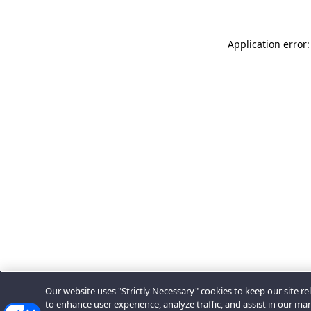
Application error:
Our website uses "Strictly Necessary" cookies to keep our site rel
to enhance user experience, analyze traffic, and assist in our ma