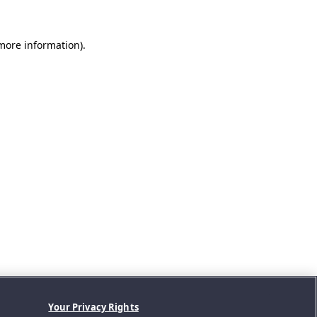
 more information).
Your Privacy Rights