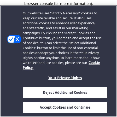
browser console for more information).
Our website uses "Strictly Necessary" cookies to
keep our site reliable and secure. It also uses
additional cookies to enhance user experience,
analyze traffic, and assist in our marketing
campaigns. By clicking the "Accept Cookies and
Continue" button, you agree to and accept the use
of cookies. You can select the "Reject Additional
Cookies" button to limit the use of non-essential
cookies or adapt your choices in the ‘Your Privacy
Rights’ section anytime. To learn more about how
we collect and use cookies, please see our
Cookie
Policy.
Your Privacy Rights
Reject Additional Cookies
Accept Cookies and Continue