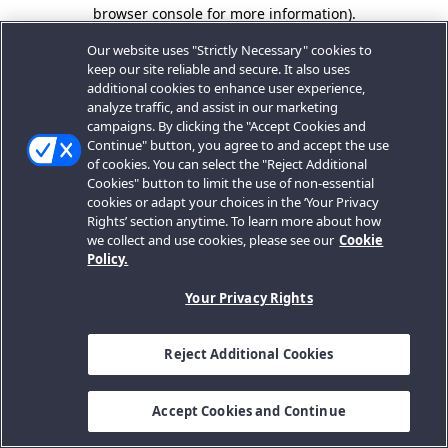
browser console for more information).
Our website uses "Strictly Necessary" cookies to
keep our site reliable and secure. It also uses
additional cookies to enhance user experience,
analyze traffic, and assist in our marketing
campaigns. By clicking the "Accept Cookies and
Continue" button, you agree to and accept the use
of cookies. You can select the "Reject Additional
Cookies" button to limit the use of non-essential
cookies or adapt your choices in the ‘Your Privacy
Rights’ section anytime. To learn more about how
we collect and use cookies, please see our
Cookie
Policy.
Your Privacy Rights
Reject Additional Cookies
Accept Cookies and Continue