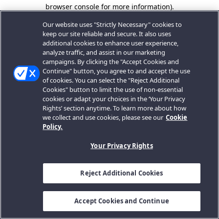
browser console for more information).
Our website uses "Strictly Necessary" cookies to
keep our site reliable and secure. It also uses
additional cookies to enhance user experience,
analyze traffic, and assist in our marketing
campaigns. By clicking the "Accept Cookies and
Continue" button, you agree to and accept the use
of cookies. You can select the "Reject Additional
Cookies" button to limit the use of non-essential
cookies or adapt your choices in the ‘Your Privacy
Rights’ section anytime. To learn more about how
we collect and use cookies, please see our
Cookie
Policy.
Your Privacy Rights
Reject Additional Cookies
Accept Cookies and Continue