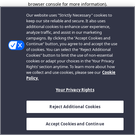
browser console for more information).
Our website uses "Strictly Necessary" cookies to
keep our site reliable and secure. It also uses
additional cookies to enhance user experience,
analyze traffic, and assist in our marketing
campaigns. By clicking the "Accept Cookies and
Continue" button, you agree to and accept the use
of cookies. You can select the "Reject Additional
Cookies" button to limit the use of non-essential
cookies or adapt your choices in the ‘Your Privacy
Rights’ section anytime. To learn more about how
we collect and use cookies, please see our
Cookie
Policy.
Your Privacy Rights
Reject Additional Cookies
Accept Cookies and Continue