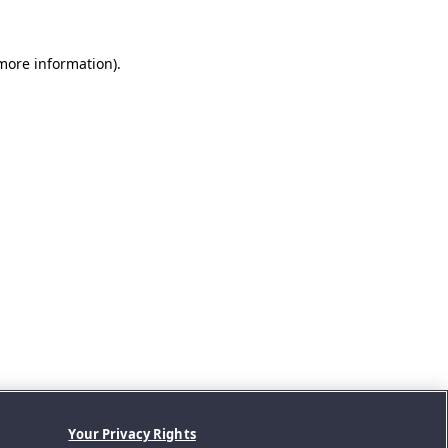
 more information).
Your Privacy Rights