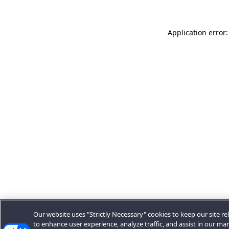
Application error:
Our website uses "Strictly Necessary" cookies to keep our site rel
to enhance user experience, analyze traffic, and assist in our ma