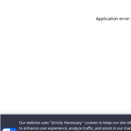
Application error:
Our website uses "Strictly Necessary" cookies to keep our site rel
to enhance user experience, analyze traffic, and assist in our ma