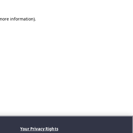
 more information).
Your Privacy Rights