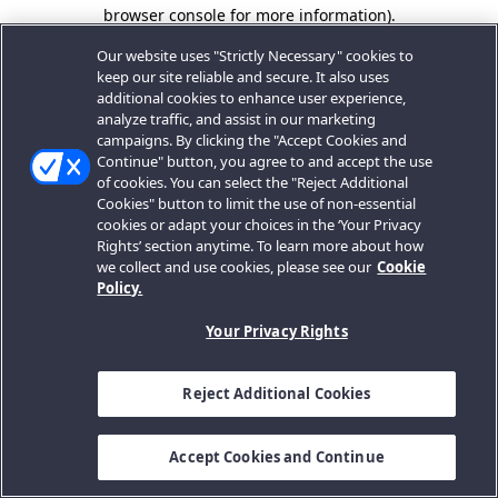
browser console for more information).
Our website uses "Strictly Necessary" cookies to
keep our site reliable and secure. It also uses
additional cookies to enhance user experience,
analyze traffic, and assist in our marketing
campaigns. By clicking the "Accept Cookies and
Continue" button, you agree to and accept the use
of cookies. You can select the "Reject Additional
Cookies" button to limit the use of non-essential
cookies or adapt your choices in the ‘Your Privacy
Rights’ section anytime. To learn more about how
we collect and use cookies, please see our
Cookie
Policy.
Your Privacy Rights
Reject Additional Cookies
Accept Cookies and Continue