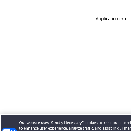
Application error:
Our website uses "Strictly Necessary" cookies to keep our site rel
to enhance user experience, analyze traffic, and assist in our ma