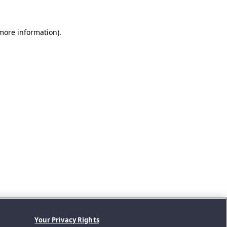
 more information).
Your Privacy Rights