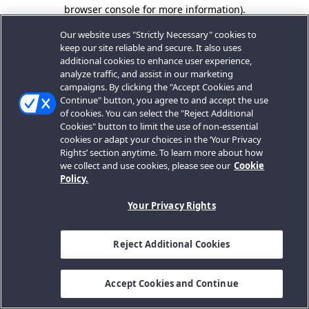
browser console for more information).
Our website uses "Strictly Necessary" cookies to
keep our site reliable and secure. It also uses
additional cookies to enhance user experience,
analyze traffic, and assist in our marketing
campaigns. By clicking the "Accept Cookies and
Continue" button, you agree to and accept the use
of cookies. You can select the "Reject Additional
Cookies" button to limit the use of non-essential
cookies or adapt your choices in the ‘Your Privacy
Rights’ section anytime. To learn more about how
we collect and use cookies, please see our
Cookie
Policy.
Your Privacy Rights
Reject Additional Cookies
Accept Cookies and Continue