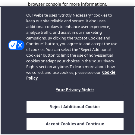
browser console for more information).
Our website uses "Strictly Necessary" cookies to
keep our site reliable and secure. It also uses
additional cookies to enhance user experience,
analyze traffic, and assist in our marketing
campaigns. By clicking the "Accept Cookies and
Continue" button, you agree to and accept the use
of cookies. You can select the "Reject Additional
Cookies" button to limit the use of non-essential
cookies or adapt your choices in the ‘Your Privacy
Rights’ section anytime. To learn more about how
we collect and use cookies, please see our
Cookie
Policy.
Your Privacy Rights
Reject Additional Cookies
Accept Cookies and Continue