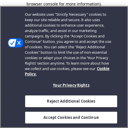
browser console for more information).
Our website uses "Strictly Necessary" cookies to
keep our site reliable and secure. It also uses
additional cookies to enhance user experience,
analyze traffic, and assist in our marketing
campaigns. By clicking the "Accept Cookies and
Continue" button, you agree to and accept the use
of cookies. You can select the "Reject Additional
Cookies" button to limit the use of non-essential
cookies or adapt your choices in the ‘Your Privacy
Rights’ section anytime. To learn more about how
we collect and use cookies, please see our
Cookie
Policy.
Your Privacy Rights
Reject Additional Cookies
Accept Cookies and Continue