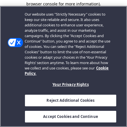
browser console for more information).
Our website uses "Strictly Necessary" cookies to
keep our site reliable and secure. It also uses
additional cookies to enhance user experience,
analyze traffic, and assist in our marketing
campaigns. By clicking the "Accept Cookies and
Continue" button, you agree to and accept the use
of cookies. You can select the "Reject Additional
Cookies" button to limit the use of non-essential
cookies or adapt your choices in the ‘Your Privacy
Rights’ section anytime. To learn more about how
we collect and use cookies, please see our
Cookie
Policy.
Your Privacy Rights
Reject Additional Cookies
Accept Cookies and Continue