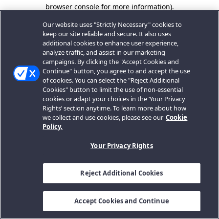
browser console for more information).
Our website uses "Strictly Necessary" cookies to
keep our site reliable and secure. It also uses
additional cookies to enhance user experience,
analyze traffic, and assist in our marketing
campaigns. By clicking the "Accept Cookies and
Continue" button, you agree to and accept the use
of cookies. You can select the "Reject Additional
Cookies" button to limit the use of non-essential
cookies or adapt your choices in the ‘Your Privacy
Rights’ section anytime. To learn more about how
we collect and use cookies, please see our
Cookie
Policy.
Your Privacy Rights
Reject Additional Cookies
Accept Cookies and Continue