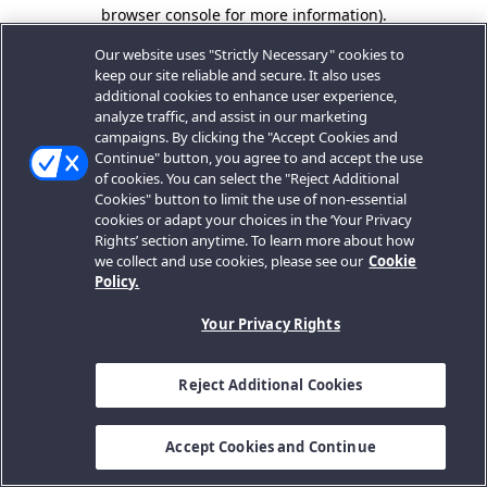
browser console for more information).
Our website uses "Strictly Necessary" cookies to
keep our site reliable and secure. It also uses
additional cookies to enhance user experience,
analyze traffic, and assist in our marketing
campaigns. By clicking the "Accept Cookies and
Continue" button, you agree to and accept the use
of cookies. You can select the "Reject Additional
Cookies" button to limit the use of non-essential
cookies or adapt your choices in the ‘Your Privacy
Rights’ section anytime. To learn more about how
we collect and use cookies, please see our
Cookie
Policy.
Your Privacy Rights
Reject Additional Cookies
Accept Cookies and Continue