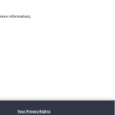
 more information).
Your Privacy Rights