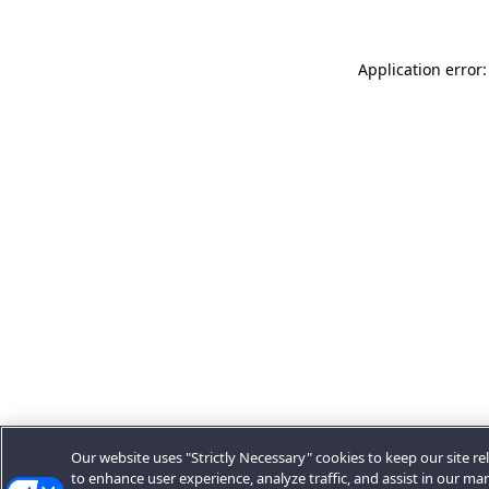
Application error:
Our website uses "Strictly Necessary" cookies to keep our site rel
to enhance user experience, analyze traffic, and assist in our ma