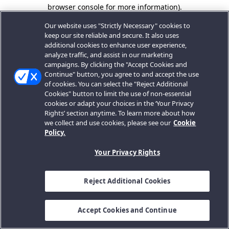
browser console for more information).
Our website uses "Strictly Necessary" cookies to
keep our site reliable and secure. It also uses
additional cookies to enhance user experience,
analyze traffic, and assist in our marketing
campaigns. By clicking the "Accept Cookies and
Continue" button, you agree to and accept the use
of cookies. You can select the "Reject Additional
Cookies" button to limit the use of non-essential
cookies or adapt your choices in the ‘Your Privacy
Rights’ section anytime. To learn more about how
we collect and use cookies, please see our
Cookie
Policy.
Your Privacy Rights
Reject Additional Cookies
Accept Cookies and Continue