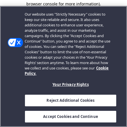
browser console for more information).
Our website uses "Strictly Necessary" cookies to
keep our site reliable and secure. It also uses
additional cookies to enhance user experience,
analyze traffic, and assist in our marketing
campaigns. By clicking the "Accept Cookies and
Continue" button, you agree to and accept the use
of cookies. You can select the "Reject Additional
Cookies" button to limit the use of non-essential
cookies or adapt your choices in the ‘Your Privacy
Rights’ section anytime. To learn more about how
we collect and use cookies, please see our
Cookie
Policy.
Your Privacy Rights
Reject Additional Cookies
Accept Cookies and Continue