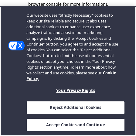
browser console for more information).
Our website uses "Strictly Necessary" cookies to
keep our site reliable and secure. It also uses
additional cookies to enhance user experience,
analyze traffic, and assist in our marketing
campaigns. By clicking the "Accept Cookies and
Continue" button, you agree to and accept the use
of cookies. You can select the "Reject Additional
Cookies" button to limit the use of non-essential
cookies or adapt your choices in the ‘Your Privacy
Rights’ section anytime. To learn more about how
we collect and use cookies, please see our
Cookie
Policy.
Your Privacy Rights
Reject Additional Cookies
Accept Cookies and Continue