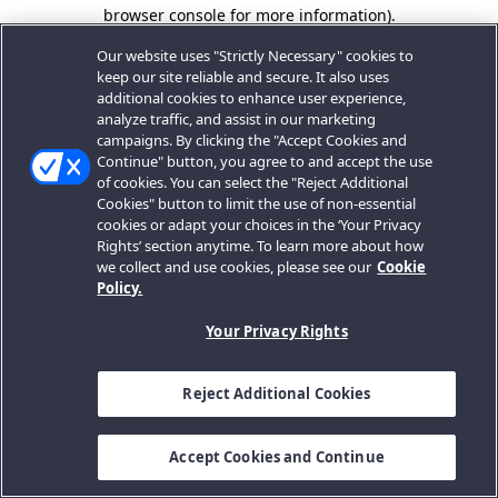
browser console for more information).
Our website uses "Strictly Necessary" cookies to
keep our site reliable and secure. It also uses
additional cookies to enhance user experience,
analyze traffic, and assist in our marketing
campaigns. By clicking the "Accept Cookies and
Continue" button, you agree to and accept the use
of cookies. You can select the "Reject Additional
Cookies" button to limit the use of non-essential
cookies or adapt your choices in the ‘Your Privacy
Rights’ section anytime. To learn more about how
we collect and use cookies, please see our
Cookie
Policy.
Your Privacy Rights
Reject Additional Cookies
Accept Cookies and Continue