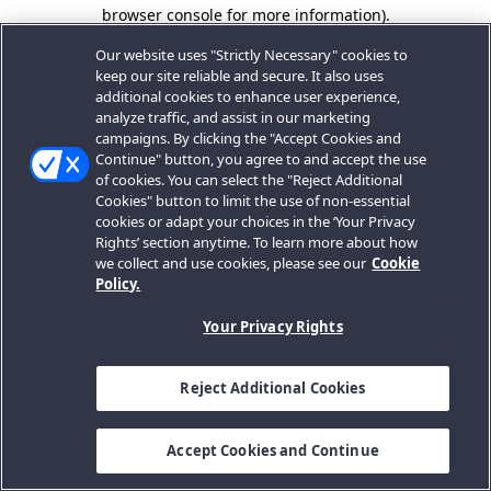
browser console for more information).
Our website uses "Strictly Necessary" cookies to
keep our site reliable and secure. It also uses
additional cookies to enhance user experience,
analyze traffic, and assist in our marketing
campaigns. By clicking the "Accept Cookies and
Continue" button, you agree to and accept the use
of cookies. You can select the "Reject Additional
Cookies" button to limit the use of non-essential
cookies or adapt your choices in the ‘Your Privacy
Rights’ section anytime. To learn more about how
we collect and use cookies, please see our
Cookie
Policy.
Your Privacy Rights
Reject Additional Cookies
Accept Cookies and Continue