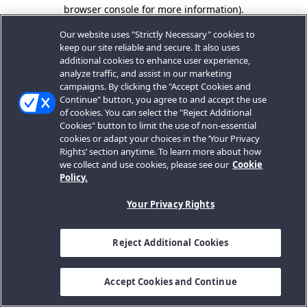
browser console for more information).
Our website uses "Strictly Necessary" cookies to
keep our site reliable and secure. It also uses
additional cookies to enhance user experience,
analyze traffic, and assist in our marketing
campaigns. By clicking the "Accept Cookies and
Continue" button, you agree to and accept the use
of cookies. You can select the "Reject Additional
Cookies" button to limit the use of non-essential
cookies or adapt your choices in the ‘Your Privacy
Rights’ section anytime. To learn more about how
we collect and use cookies, please see our
Cookie
Policy.
Your Privacy Rights
Reject Additional Cookies
Accept Cookies and Continue