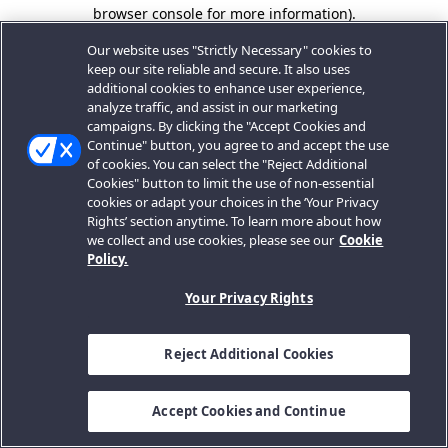
browser console for more information).
Our website uses "Strictly Necessary" cookies to
keep our site reliable and secure. It also uses
additional cookies to enhance user experience,
analyze traffic, and assist in our marketing
campaigns. By clicking the "Accept Cookies and
Continue" button, you agree to and accept the use
of cookies. You can select the "Reject Additional
Cookies" button to limit the use of non-essential
cookies or adapt your choices in the ‘Your Privacy
Rights’ section anytime. To learn more about how
we collect and use cookies, please see our
Cookie
Policy.
Your Privacy Rights
Reject Additional Cookies
Accept Cookies and Continue