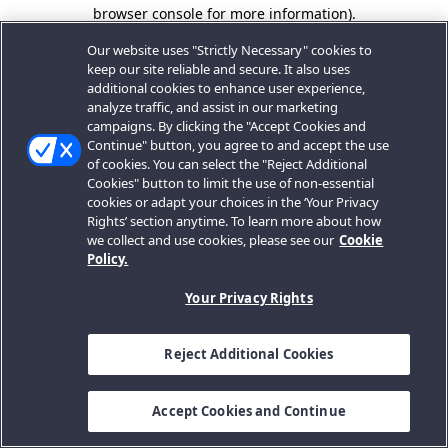
browser console for more information).
Our website uses "Strictly Necessary" cookies to
keep our site reliable and secure. It also uses
additional cookies to enhance user experience,
analyze traffic, and assist in our marketing
campaigns. By clicking the "Accept Cookies and
Continue" button, you agree to and accept the use
of cookies. You can select the "Reject Additional
Cookies" button to limit the use of non-essential
cookies or adapt your choices in the ‘Your Privacy
Rights’ section anytime. To learn more about how
we collect and use cookies, please see our
Cookie
Policy.
Your Privacy Rights
Reject Additional Cookies
Accept Cookies and Continue