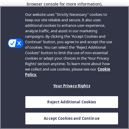
browser console for more information).
Our website uses "Strictly Necessary" cookies to
keep our site reliable and secure. It also uses
additional cookies to enhance user experience,
analyze traffic, and assist in our marketing
campaigns. By clicking the "Accept Cookies and
Continue" button, you agree to and accept the use
of cookies. You can select the "Reject Additional
Cookies" button to limit the use of non-essential
cookies or adapt your choices in the ‘Your Privacy
Rights’ section anytime. To learn more about how
we collect and use cookies, please see our
Cookie
Policy.
Your Privacy Rights
Reject Additional Cookies
Accept Cookies and Continue