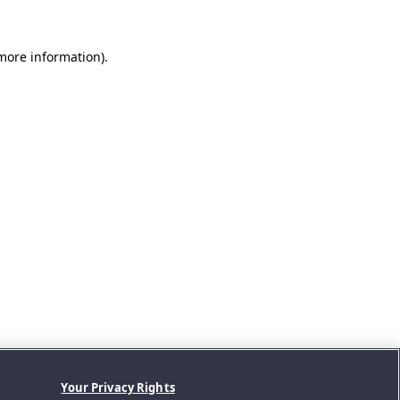
 more information).
Your Privacy Rights