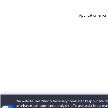
Application error:
Our website uses "Strictly Necessary" cookies to keep our site rel
to enhance user experience, analyze traffic, and assist in our ma