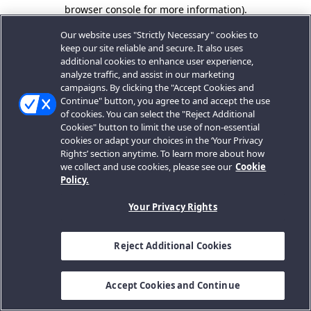
browser console for more information).
Our website uses "Strictly Necessary" cookies to
keep our site reliable and secure. It also uses
additional cookies to enhance user experience,
analyze traffic, and assist in our marketing
campaigns. By clicking the "Accept Cookies and
Continue" button, you agree to and accept the use
of cookies. You can select the "Reject Additional
Cookies" button to limit the use of non-essential
cookies or adapt your choices in the ‘Your Privacy
Rights’ section anytime. To learn more about how
we collect and use cookies, please see our
Cookie
Policy.
Your Privacy Rights
Reject Additional Cookies
Accept Cookies and Continue