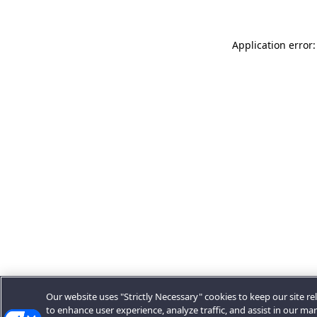
Application error:
Our website uses "Strictly Necessary" cookies to keep our site rel
to enhance user experience, analyze traffic, and assist in our ma