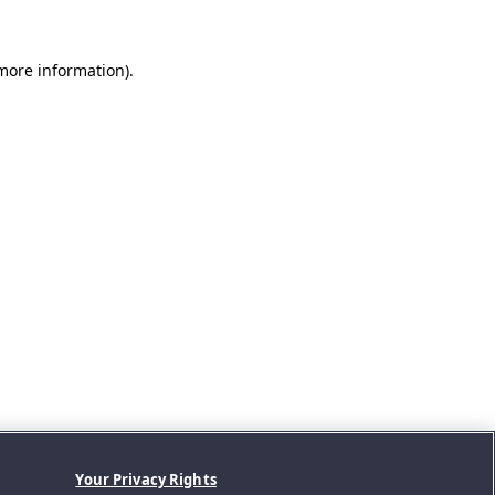
 more information).
Your Privacy Rights