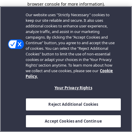
browser console for more information).
Our website uses "Strictly Necessary" cookies to
keep our site reliable and secure. It also uses
additional cookies to enhance user experience,
analyze traffic, and assist in our marketing
campaigns. By clicking the "Accept Cookies and
Continue" button, you agree to and accept the use
of cookies. You can select the "Reject Additional
Cookies" button to limit the use of non-essential
cookies or adapt your choices in the ‘Your Privacy
Rights’ section anytime. To learn more about how
we collect and use cookies, please see our
Cookie
Policy.
Your Privacy Rights
Reject Additional Cookies
Accept Cookies and Continue