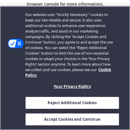
browser console for more information).
Our website uses "Strictly Necessary" cookies to
keep our site reliable and secure. It also uses
additional cookies to enhance user experience,
analyze traffic, and assist in our marketing
campaigns. By clicking the "Accept Cookies and
Continue" button, you agree to and accept the use
of cookies. You can select the "Reject Additional
Cookies" button to limit the use of non-essential
cookies or adapt your choices in the ‘Your Privacy
Rights’ section anytime. To learn more about how
we collect and use cookies, please see our
Cookie
Policy.
Your Privacy Rights
Reject Additional Cookies
Accept Cookies and Continue