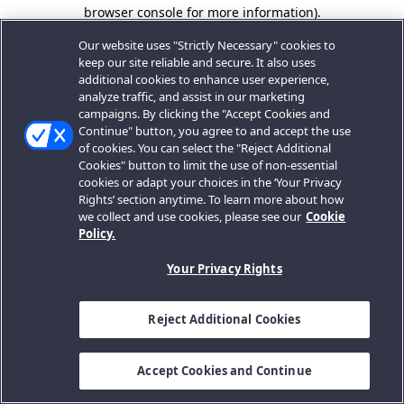
browser console for more information).
Our website uses "Strictly Necessary" cookies to
keep our site reliable and secure. It also uses
additional cookies to enhance user experience,
analyze traffic, and assist in our marketing
campaigns. By clicking the "Accept Cookies and
Continue" button, you agree to and accept the use
of cookies. You can select the "Reject Additional
Cookies" button to limit the use of non-essential
cookies or adapt your choices in the ‘Your Privacy
Rights’ section anytime. To learn more about how
we collect and use cookies, please see our
Cookie
Policy.
Your Privacy Rights
Reject Additional Cookies
Accept Cookies and Continue