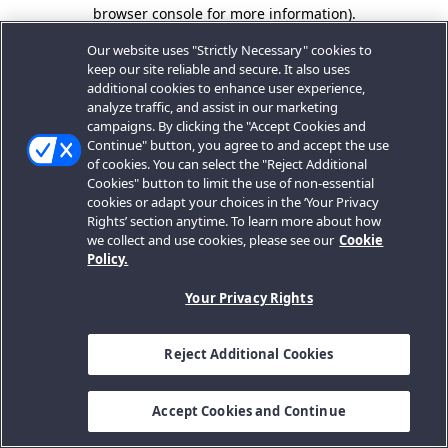
browser console for more information).
Our website uses "Strictly Necessary" cookies to
keep our site reliable and secure. It also uses
additional cookies to enhance user experience,
analyze traffic, and assist in our marketing
campaigns. By clicking the "Accept Cookies and
Continue" button, you agree to and accept the use
of cookies. You can select the "Reject Additional
Cookies" button to limit the use of non-essential
cookies or adapt your choices in the ‘Your Privacy
Rights’ section anytime. To learn more about how
we collect and use cookies, please see our
Cookie
Policy.
Your Privacy Rights
Reject Additional Cookies
Accept Cookies and Continue