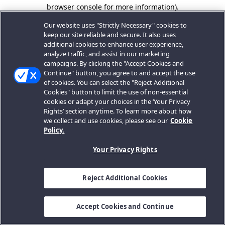
browser console for more information).
Our website uses "Strictly Necessary" cookies to
keep our site reliable and secure. It also uses
additional cookies to enhance user experience,
analyze traffic, and assist in our marketing
campaigns. By clicking the "Accept Cookies and
Continue" button, you agree to and accept the use
of cookies. You can select the "Reject Additional
Cookies" button to limit the use of non-essential
cookies or adapt your choices in the ‘Your Privacy
Rights’ section anytime. To learn more about how
we collect and use cookies, please see our
Cookie
Policy.
Your Privacy Rights
Reject Additional Cookies
Accept Cookies and Continue